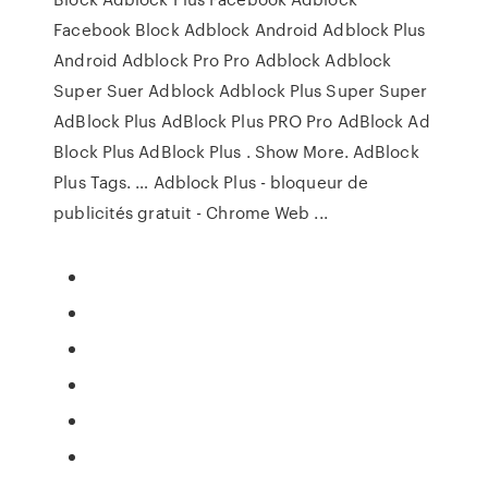
Facebook Block Adblock Android Adblock Plus
Android Adblock Pro Pro Adblock Adblock
Super Suer Adblock Adblock Plus Super Super
AdBlock Plus AdBlock Plus PRO Pro AdBlock Ad
Block Plus AdBlock Plus . Show More. AdBlock
Plus Tags. … Adblock Plus - bloqueur de
publicités gratuit - Chrome Web ...