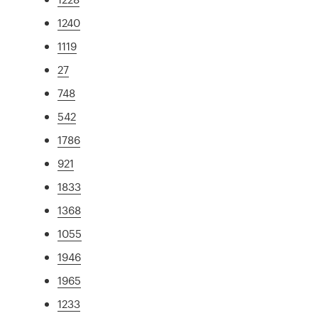
1240
1119
27
748
542
1786
921
1833
1368
1055
1946
1965
1233