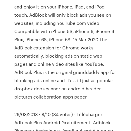
and enjoy it on your iPhone, iPad, and iPod
touch. AdBlock will only block ads you see on
websites, including YouTube.com video
Compatible with iPhone 5S, iPhone 6, iPhone 6
Plus, iPhone 6S, iPhone 6S 15 Mar 2020 The
AdBlock extension for Chrome works
automatically, blocking ads on static web
pages and online video sites like YouTube.
AdBlock Plus is the original granddaddy app for
blocking ads online and it's still just as popular
dropbox doc scanner on android header
pictures collaboration apps paper
26/03/2018 · 8/10 (34 votes) - Télécharger
Adblock Plus Android Gratuitement. Adblock
Plus pour Android est l'appli qui sert à bloquer